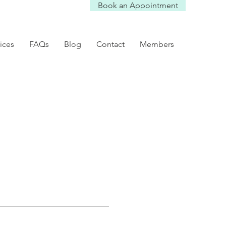
Book an Appointment
ices
FAQs
Blog
Contact
Members