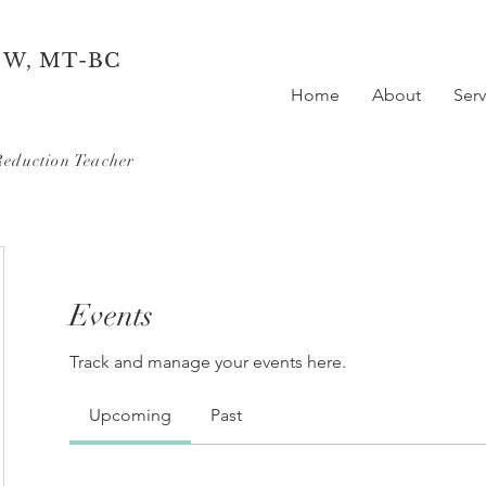
SW, MT-BC
Home
About
Serv
Reduction Teacher
Events
Track and manage your events here.
Upcoming
Past