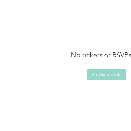
No tickets or RSVPs
Browse events