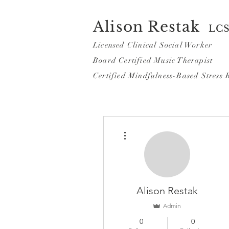
Alison Restak
LC
Licensed Clinical Social Worker
Board Certified Music Th
erapist
Certified Mindf
ulness-Based Stress 
More actions
Alison Restak
Admin
0
0