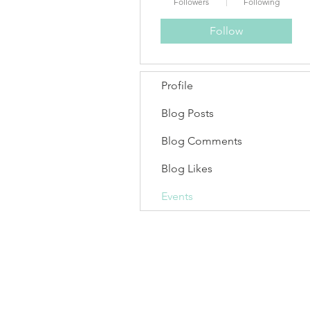
Followers
Following
Follow
Profile
Blog Posts
Blog Comments
Blog Likes
Events